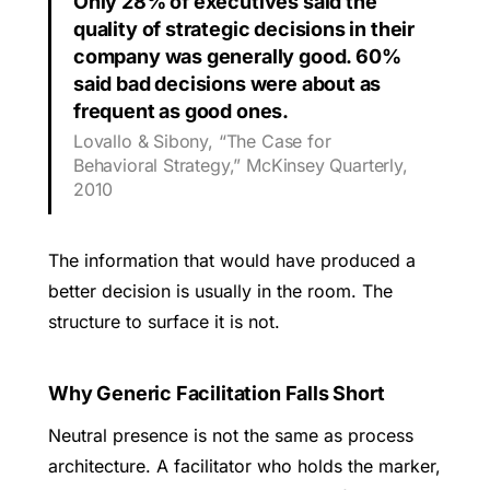
Only 28% of executives said the
quality of strategic decisions in their
company was generally good. 60%
said bad decisions were about as
frequent as good ones.
Lovallo & Sibony, “The Case for
Behavioral Strategy,” McKinsey Quarterly,
2010
The information that would have produced a
better decision is usually in the room. The
structure to surface it is not.
Why Generic Facilitation Falls Short
Neutral presence is not the same as process
architecture. A facilitator who holds the marker,