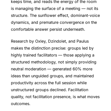
keeps time, and reads the energy of the room
is managing the surface of a meeting — not its
structure. The sunflower effect, dominant-voice
dynamics, and premature convergence on the
comfortable answer persist underneath.
Research by Oxley, Dzindolet, and Paulus
makes the distinction precise: groups led by
highly trained facilitators — those applying a
structured methodology, not simply providing
neutral moderation — generated 60% more
ideas than unguided groups, and maintained
productivity across the full session while
unstructured groups declined. Facilitation
quality, not facilitation presence, is what moves
outcomes.