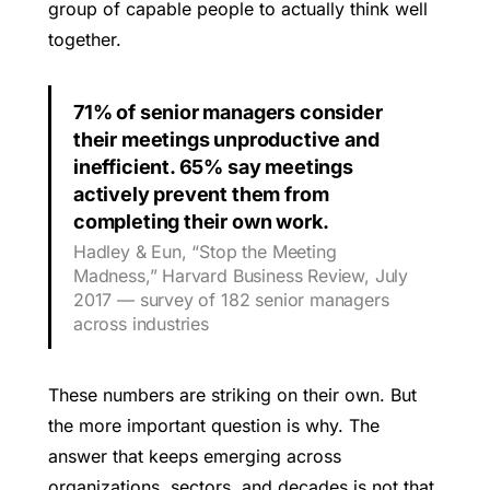
group of capable people to actually think well
together.
71% of senior managers consider
their meetings unproductive and
inefficient. 65% say meetings
actively prevent them from
completing their own work.
Hadley & Eun, “Stop the Meeting
Madness,” Harvard Business Review, July
2017 — survey of 182 senior managers
across industries
These numbers are striking on their own. But
the more important question is why. The
answer that keeps emerging across
organizations, sectors, and decades is not that