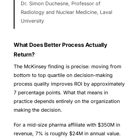
Dr. Simon Duchesne, Professor of
Radiology and Nuclear Medicine, Laval
University
What Does Better Process Actually
Return?
The McKinsey finding is precise: moving from
bottom to top quartile on decision-making
process quality improves ROI by approximately
7 percentage points. What that means in
practice depends entirely on the organization
making the decision.
For a mid-size pharma affiliate with $350M in
revenue, 7% is roughly $24M in annual value.