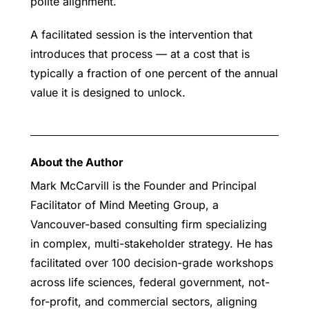
polite alignment.
A facilitated session is the intervention that
introduces that process — at a cost that is
typically a fraction of one percent of the annual
value it is designed to unlock.
About the Author
Mark McCarvill is the Founder and Principal
Facilitator of Mind Meeting Group, a
Vancouver-based consulting firm specializing
in complex, multi-stakeholder strategy. He has
facilitated over 100 decision-grade workshops
across life sciences, federal government, not-
for-profit, and commercial sectors, aligning