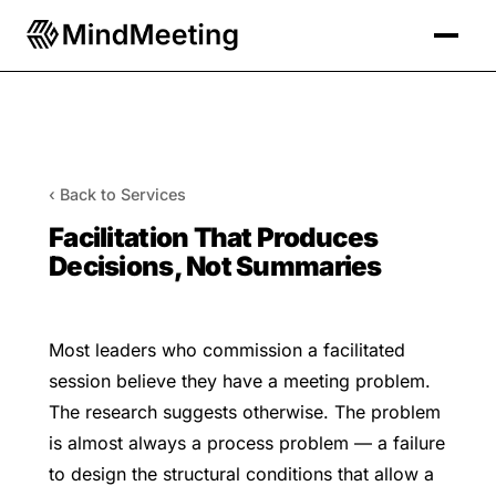
‹ Back to Services
Facilitation That Produces
Decisions, Not Summaries
Most leaders who commission a facilitated
session believe they have a meeting problem.
The research suggests otherwise. The problem
is almost always a process problem — a failure
to design the structural conditions that allow a