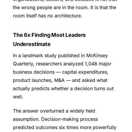
the wrong people are in the room. It is that the
room itself has no architecture.
The 6x Finding Most Leaders
Underestimate
In a landmark study published in McKinsey
Quarterly, researchers analyzed 1,048 major
business decisions — capital expenditures,
product launches, M&A — and asked what
actually predicts whether a decision turns out
well.
The answer overturned a widely held
assumption. Decision-making process
predicted outcomes six times more powerfully