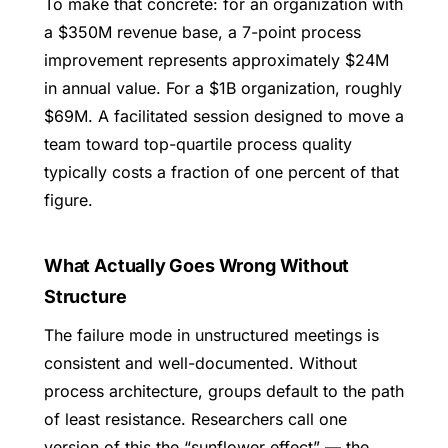
To make that concrete: for an organization with
a $350M revenue base, a 7-point process
improvement represents approximately $24M
in annual value. For a $1B organization, roughly
$69M. A facilitated session designed to move a
team toward top-quartile process quality
typically costs a fraction of one percent of that
figure.
What Actually Goes Wrong Without
Structure
The failure mode in unstructured meetings is
consistent and well-documented. Without
process architecture, groups default to the path
of least resistance. Researchers call one
version of this the “sunflower effect” — the