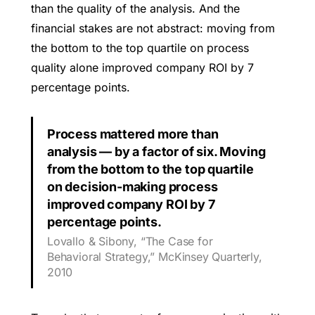
than the quality of the analysis. And the
financial stakes are not abstract: moving from
the bottom to the top quartile on process
quality alone improved company ROI by 7
percentage points.
Process mattered more than
analysis — by a factor of six. Moving
from the bottom to the top quartile
on decision-making process
improved company ROI by 7
percentage points.
Lovallo & Sibony, “The Case for
Behavioral Strategy,” McKinsey Quarterly,
2010