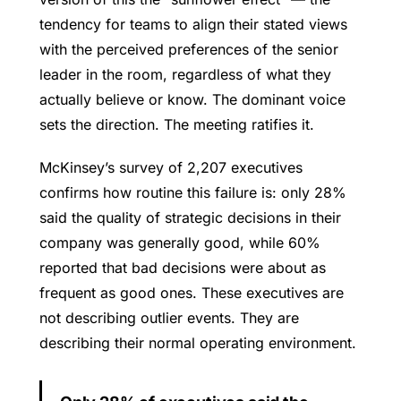
tendency for teams to align their stated views
with the perceived preferences of the senior
leader in the room, regardless of what they
actually believe or know. The dominant voice
sets the direction. The meeting ratifies it.
McKinsey’s survey of 2,207 executives
confirms how routine this failure is: only 28%
said the quality of strategic decisions in their
company was generally good, while 60%
reported that bad decisions were about as
frequent as good ones. These executives are
not describing outlier events. They are
describing their normal operating environment.