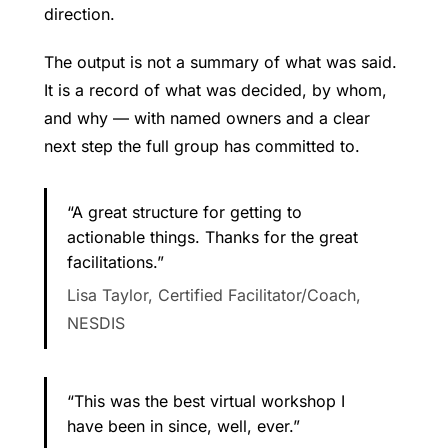
direction.
The output is not a summary of what was said.
It is a record of what was decided, by whom,
and why — with named owners and a clear
next step the full group has committed to.
“A great structure for getting to
actionable things. Thanks for the great
facilitations.”
Lisa Taylor, Certified Facilitator/Coach,
NESDIS
“This was the best virtual workshop I
have been in since, well, ever.”