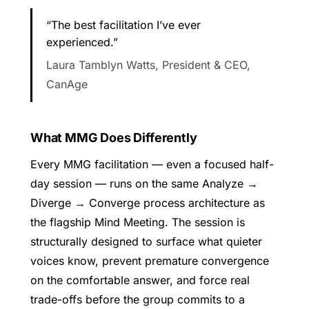
“The best facilitation I’ve ever
experienced.”
Laura Tamblyn Watts, President & CEO,
CanAge
What MMG Does Differently
Every MMG facilitation — even a focused half-
day session — runs on the same Analyze →
Diverge → Converge process architecture as
the flagship Mind Meeting. The session is
structurally designed to surface what quieter
voices know, prevent premature convergence
on the comfortable answer, and force real
trade-offs before the group commits to a