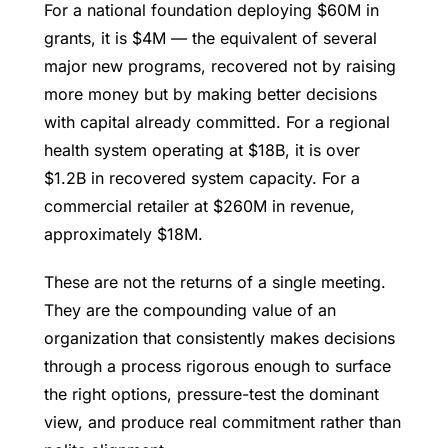
For a national foundation deploying $60M in
grants, it is $4M — the equivalent of several
major new programs, recovered not by raising
more money but by making better decisions
with capital already committed. For a regional
health system operating at $18B, it is over
$1.2B in recovered system capacity. For a
commercial retailer at $260M in revenue,
approximately $18M.
These are not the returns of a single meeting.
They are the compounding value of an
organization that consistently makes decisions
through a process rigorous enough to surface
the right options, pressure-test the dominant
view, and produce real commitment rather than