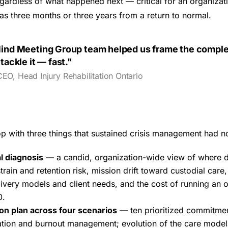
gardless of what happened next — critical for an organizat
s three months or three years from a return to normal.
ind Meeting Group team helped us frame the compl
tackle it — fast."
CEO, Head Injury Rehabilitation Ontario
op with three things that sustained crisis management had 
l diagnosis
— a candid, organization-wide view of where d
rain and retention risk, mission drift toward custodial care
livery models and client needs, and the cost of running an o
0.
ion plan across four scenarios
— ten prioritized commitme
zation and burnout management; evolution of the care mode