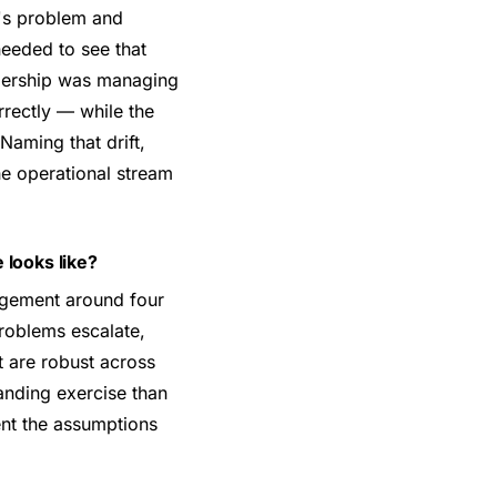
y's problem and
needed to see that
eadership was managing
rrectly — while the
Naming that drift,
he operational stream
 looks like?
agement around four
roblems escalate,
t are robust across
anding exercise than
ent the assumptions