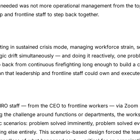
O needed was not more operational management from the top
 and frontline staff to step back together.
ing in sustained crisis mode, managing workforce strain, se
egic drift simultaneously — and doing it reactively, one prob
 back from continuous firefighting long enough to build a 
n that leadership and frontline staff could own and execute
O staff — from the CEO to frontline workers — via Zoom 
ng the challenge around functions or departments, the work
 scenarios: problem solved imminently, problem solved ev
ng else entirely. This scenario-based design forced the tea