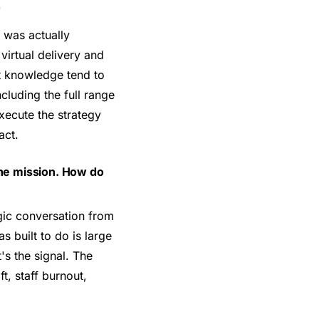
?
 was actually
irtual delivery and
hat knowledge tend to
cluding the full range
xecute the strategy
act.
 the mission. How do
gic conversation from
 built to do is large
's the signal. The
t, staff burnout,