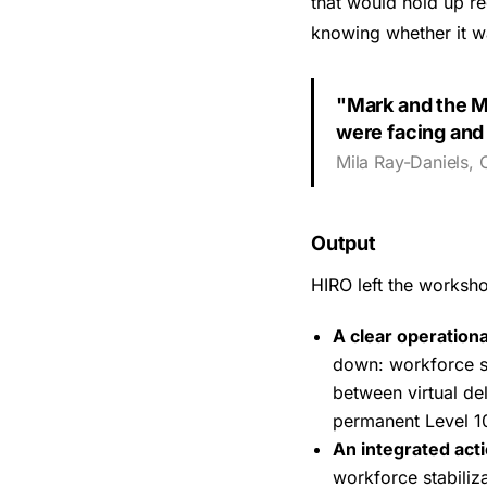
that would hold up re
knowing whether it wa
"Mark and the M
were facing and 
Mila Ray-Daniels, 
Output
HIRO left the worksh
A clear operationa
down: workforce st
between virtual de
permanent Level 1
An integrated act
workforce stabili