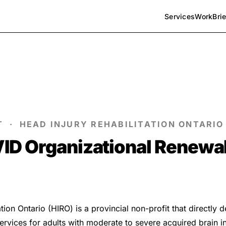
Services
Work
Bri
T · HEAD INJURY REHABILITATION ONTARIO 
ID Organizational Renewa
tion Ontario (HIRO) is a provincial non-profit that directly 
services for adults with moderate to severe acquired brain in