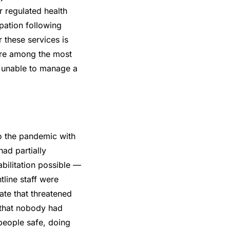
r regulated health
pation following
 these services is
 are among the most
d unable to manage a
o the pandemic with
ad partially
ilitation possible —
tline staff were
ate that threatened
t that nobody had
people safe, doing