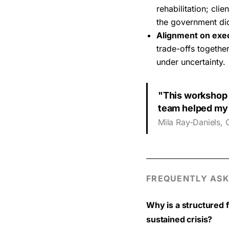
rehabilitation; cl
the government did
Alignment on exe
trade-offs together
under uncertainty.
"This workshop 
team helped my 
Mila Ray-Daniels, 
FREQUENTLY ASK
Why is a structured 
sustained crisis?