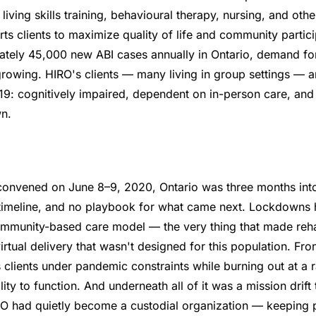
iving skills training, behavioural therapy, nursing, and othe
ts clients to maximize quality of life and community partici
ately 45,000 new ABI cases annually in Ontario, demand for
 growing. HIRO's clients — many living in group settings —
19: cognitively impaired, dependent on in-person care, an
n.
onvened on June 8–9, 2020, Ontario was three months int
 timeline, and no playbook for what came next. Lockdowns h
mmunity-based care model — the very thing that made rehab
irtual delivery that wasn't designed for this population. Fron
lients under pandemic constraints while burning out at a r
lity to function. And underneath all of it was a mission drif
IRO had quietly become a custodial organization — keeping 