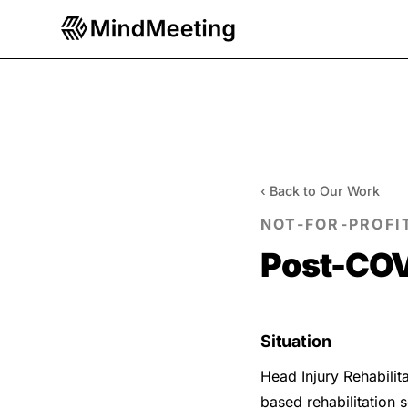
‹ Back to Our Work
NOT-FOR-PROFI
Post-COV
Situation
Head Injury Rehabilita
based rehabilitation 