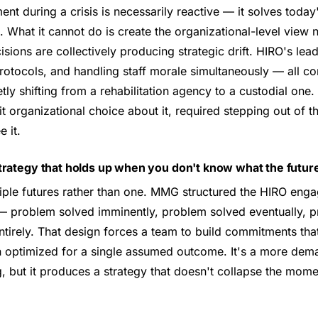
t during a crisis is necessarily reactive — it solves toda
What it cannot do is create the organizational-level view 
ecisions are collectively producing strategic drift. HIRO's l
rotocols, and handling staff morale simultaneously — all co
ly shifting from a rehabilitation agency to a custodial one. 
t organizational choice about it, required stepping out of t
 it.
trategy that holds up when you don't know what the future
tiple futures rather than one. MMG structured the HIRO eng
 problem solved imminently, problem solved eventually, p
tirely. That design forces a team to build commitments tha
an optimized for a single assumed outcome. It's a more dem
, but it produces a strategy that doesn't collapse the mom