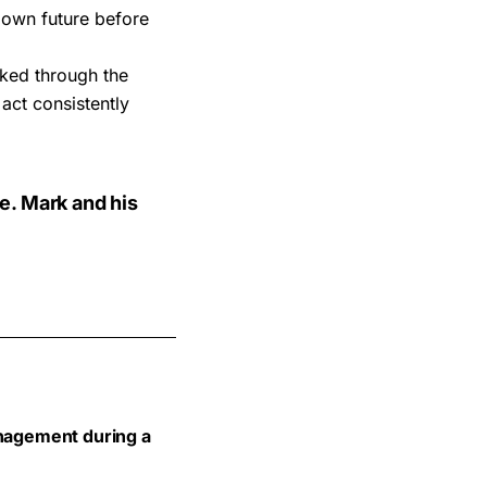
 own future before
ked through the
act consistently
e. Mark and his
anagement during a