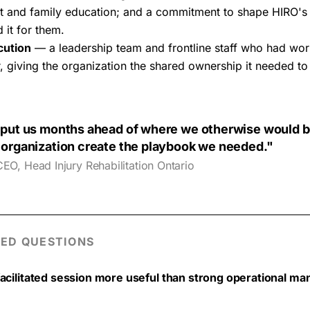
ient and family education; and a commitment to shape HIRO's
 it for them.
cution
— a leadership team and frontline staff who had wor
, giving the organization the shared ownership it needed to 
put us months ahead of where we otherwise would b
organization create the playbook we needed."
CEO, Head Injury Rehabilitation Ontario
ED QUESTIONS
facilitated session more useful than strong operational m