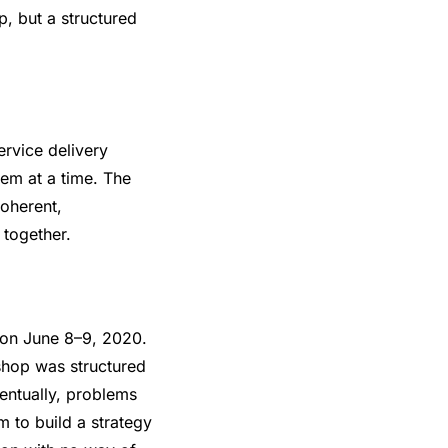
, but a structured
rvice delivery
lem at a time. The
coherent,
 together.
on June 8–9, 2020.
shop was structured
entually, problems
m to build a strategy