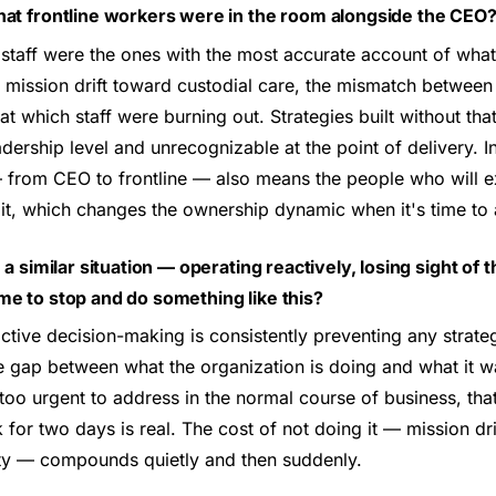
hat frontline workers were in the room alongside the CEO
 staff were the ones with the most accurate account of what
ission drift toward custodial care, the mismatch between v
 at which staff were burning out. Strategies built without t
dership level and unrecognizable at the point of delivery. In
— from CEO to frontline — also means the people who will e
 it, which changes the ownership dynamic when it's time to 
n a similar situation — operating reactively, losing sight of
me to stop and do something like this?
tive decision-making is consistently preventing any strate
 gap between what the organization is doing and what it was
too urgent to address in the normal course of business, that
for two days is real. The cost of not doing it — mission drif
ity — compounds quietly and then suddenly.