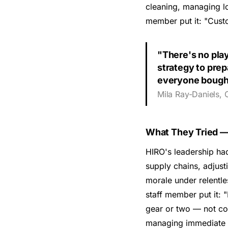
cleaning, managing log
member put it: "Custo
"There's no pla
strategy to prep
everyone bought 
Mila Ray-Daniels, 
What They Tried —
HIRO's leadership h
supply chains, adjusti
morale under relentle
staff member put it: 
gear or two — not co
managing immediate cr