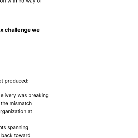
ion with no way of
ex challenge we
not produced:
elivery was breaking
, the mismatch
rganization at
nts spanning
l back toward