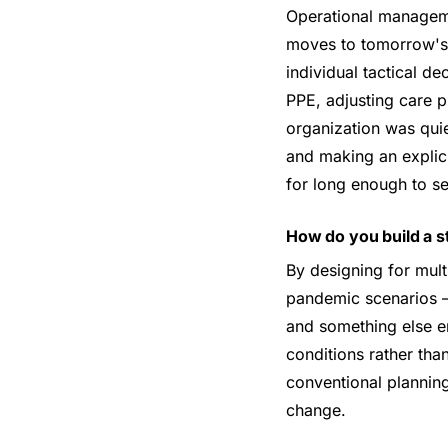
Operational managemen
moves to tomorrow's. 
individual tactical d
PPE, adjusting care p
organization was quiet
and making an explici
for long enough to see
How do you build a s
By designing for mul
pandemic scenarios —
and something else en
conditions rather th
conventional planning
change.