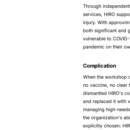
Through independent l
services, HIRO suppor
injury. With approxim
both significant and
vulnerable to COVID-
pandemic on their ow
Complication
When the workshop c
no vaccine, no clear
dismantled HIRO's co
and replaced it with v
managing high-needs c
the organization's abi
explicitly chosen: H