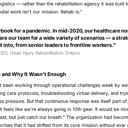
istics — rather than the rehabilitation agency it was built t
dial work isn't our mission. Rehab is."
ybook for a pandemic. In mid-2020, our healthcare no
are our team for a wide variety of scenarios — a stra
into, from senior leaders to frontline workers."
CEO, Head Injury Rehabilitation Ontario
 and Why It Wasn't Enough
ad been working through operational challenges week by 
ng care protocols, troubleshooting virtual delivery, and tryi
ss pressure. But that continuous response was itself part o
"It feels like we're always going in 10th gear. It would be n
ast, but just catch our breath." The organization had bec
ises that it had drifted from its core mission without ever 