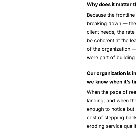
Why does it matter t
Because the frontline
breaking down — the m
client needs, the rate
be coherent at the lea
of the organization 
were part of building
Our organization is i
we know when it's ti
When the pace of reac
landing, and when the
enough to notice but 
cost of stepping back 
eroding service qual