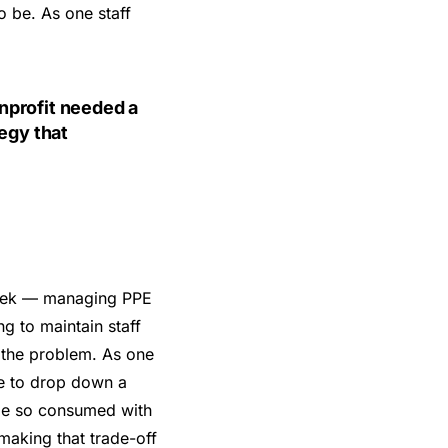
o be. As one staff
nprofit needed a
tegy that
week — managing PPE
ng to maintain staff
f the problem. As one
ice to drop down a
ome so consumed with
making that trade-off