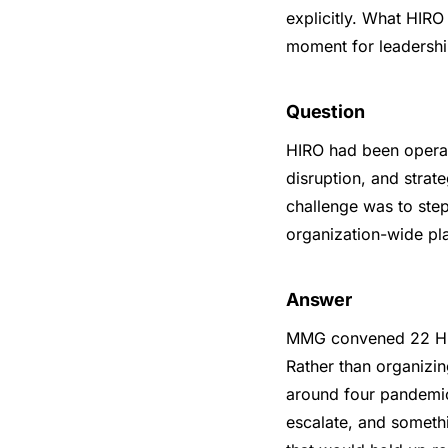
explicitly. What HIR
moment for leadership
Question
HIRO had been operat
disruption, and strat
challenge was to step
organization-wide pla
Answer
MMG convened 22 HIR
Rather than organizi
around four pandemic
escalate, and somethi