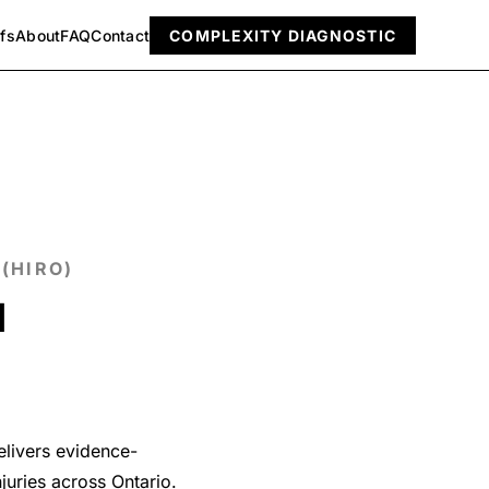
efs
About
FAQ
Contact
COMPLEXITY DIAGNOSTIC
(HIRO)
l
delivers evidence-
juries across Ontario.